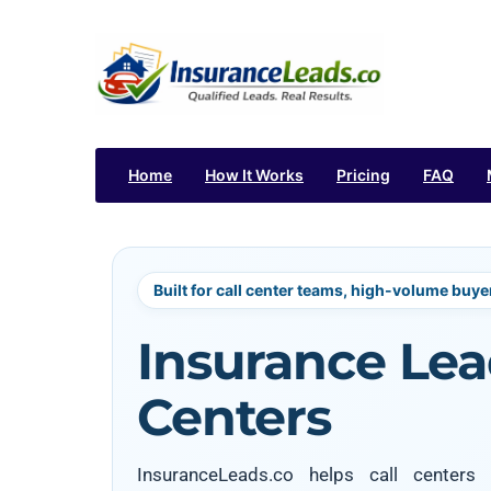
Home
How It Works
Pricing
FAQ
Built for call center teams, high-volume buye
Insurance Lead
Centers
InsuranceLeads.co helps call center