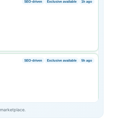
e marketplace.