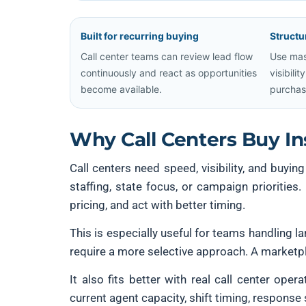
Built for recurring buying
Structu
Call center teams can review lead flow
Use mas
continuously and react as opportunities
visibili
become available.
purchas
Why Call Centers Buy I
Call centers need speed, visibility, and buyin
staffing, state focus, or campaign prioritie
pricing, and act with better timing.
This is especially useful for teams handling 
require a more selective approach. A marketpl
It also fits better with real call center ope
current agent capacity, shift timing, response