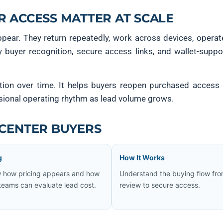
R ACCESS MATTER AT SCALE
ppear. They return repeatedly, work across devices, opera
y buyer recognition, secure access links, and wallet-supp
tion over time. It helps buyers reopen purchased access 
sional operating rhythm as lead volume grows.
 CENTER BUYERS
g
How It Works
 how pricing appears and how
Understand the buying flow fr
teams can evaluate lead cost.
review to secure access.