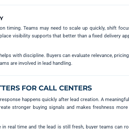
TY
on timing. Teams may need to scale up quickly, shift focus
ce visibility supports that better than a fixed delivery a
helps with discipline. Buyers can evaluate relevance, pricin
ams are involved in lead handling.
TTERS FOR CALL CENTERS
 response happens quickly after lead creation. A meaningf
 create stronger buying signals and makes freshness more 
in real time and the lead is still fresh, buyer teams can ro