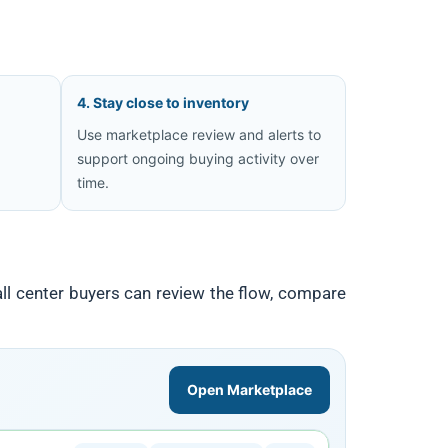
4. Stay close to inventory
Use marketplace review and alerts to
d
support ongoing buying activity over
time.
ll center buyers can review the flow, compare
Open Marketplace