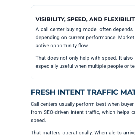
VISIBILITY, SPEED, AND FLEXIBILI
A call center buying model often depends 
depending on current performance. Marketpla
active opportunity flow.
That does not only help with speed. It also 
especially useful when multiple people or te
FRESH INTENT TRAFFIC MA
Call centers usually perform best when buyer
from SEO-driven intent traffic, which helps
speed.
That matters operationally. When alerts arrive 