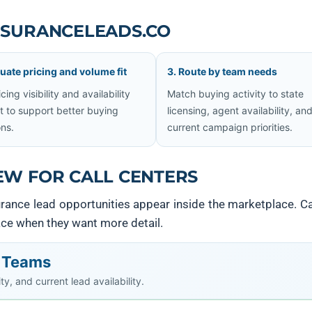
NSURANCELEADS.CO
luate pricing and volume fit
3. Route by team needs
cing visibility and availability
Match buying activity to state
t to support better buying
licensing, agent availability, an
ons.
current campaign priorities.
EW FOR CALL CENTERS
nce lead opportunities appear inside the marketplace. Ca
lace when they want more detail.
r Teams
y, and current lead availability.