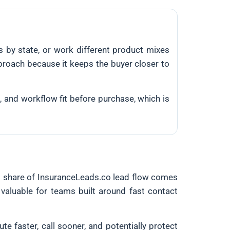
 by state, or work different product mixes
pproach because it keeps the buyer closer to
g, and workflow fit before purchase, which is
ul share of InsuranceLeads.co lead flow comes
valuable for teams built around fast contact
ute faster, call sooner, and potentially protect