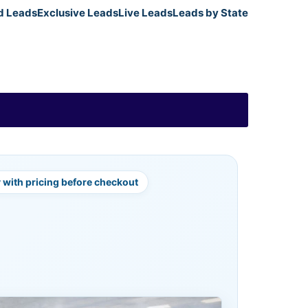
d Leads
Exclusive Leads
Live Leads
Leads by State
y with pricing before checkout