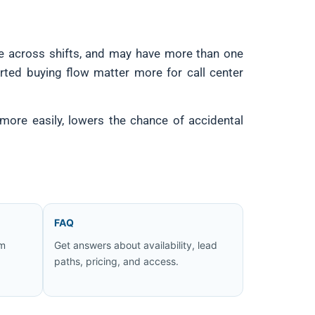
te across shifts, and may have more than one
orted buying flow matter more for call center
more easily, lowers the chance of accidental
FAQ
om
Get answers about availability, lead
paths, pricing, and access.