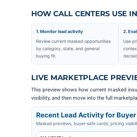
HOW CALL CENTERS USE I
1. Monitor lead activity
2. Eva
Review current masked opportunities
Use pri
by category, state, and general
contex
buying fit.
decisi
LIVE MARKETPLACE PREVI
This preview shows how current masked insura
visibility, and then move into the full marketp
Recent Lead Activity for Buye
Masked previews, buyer-safe cards, pricing visibilit