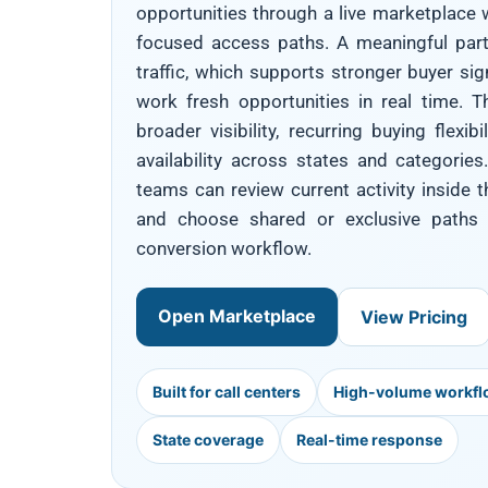
opportunities through a live marketplace w
focused access paths. A meaningful part
traffic, which supports stronger buyer si
work fresh opportunities in real time. T
broader visibility, recurring buying flexi
availability across states and categories.
teams can review current activity inside
and choose shared or exclusive paths w
conversion workflow.
Open Marketplace
View Pricing
Built for call centers
High-volume workf
State coverage
Real-time response