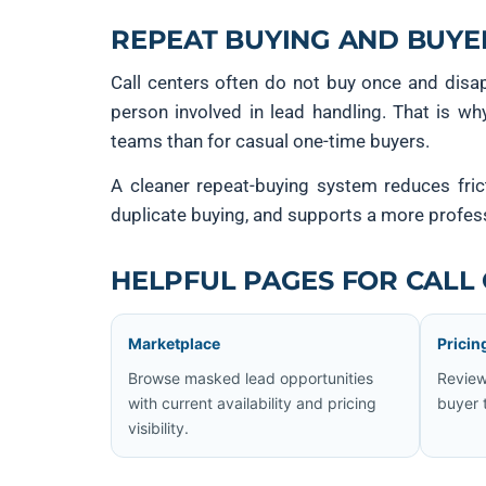
REPEAT BUYING AND BUYE
Call centers often do not buy once and disa
person involved in lead handling. That is wh
teams than for casual one-time buyers.
A cleaner repeat-buying system reduces fric
duplicate buying, and supports a more profes
HELPFUL PAGES FOR CALL
Marketplace
Pricin
Browse masked lead opportunities
Review
with current availability and pricing
buyer 
visibility.