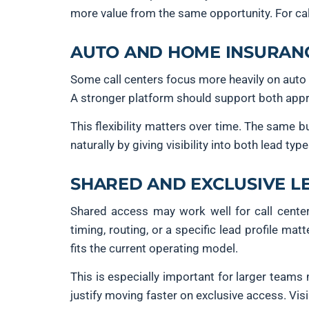
more value from the same opportunity. For cal
AUTO AND HOME INSURANC
Some call centers focus more heavily on auto 
A stronger platform should support both appro
This flexibility matters over time. The same
naturally by giving visibility into both lead typ
SHARED AND EXCLUSIVE L
Shared access may work well for call center
timing, routing, or a specific lead profile m
fits the current operating model.
This is especially important for larger team
justify moving faster on exclusive access. Vis