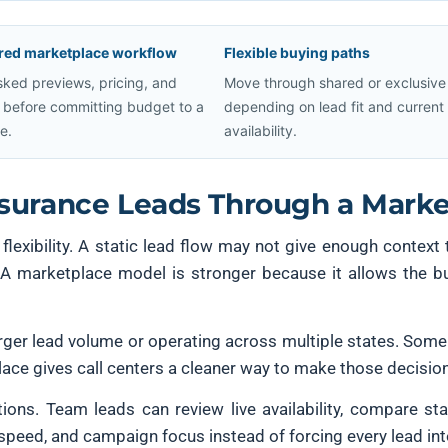
red marketplace workflow
Flexible buying paths
ked previews, pricing, and
Move through shared or exclusive
ty before committing budget to a
depending on lead fit and current
e.
availability.
nsurance Leads Through a Marke
g flexibility. A static lead flow may not give enough context
s. A marketplace model is stronger because it allows the 
larger lead volume or operating across multiple states. Some
ace gives call centers a cleaner way to make those decision
rations. Team leads can review live availability, compare s
 speed, and campaign focus instead of forcing every lead int