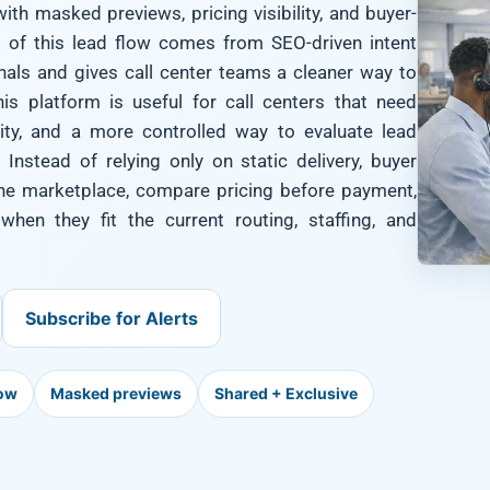
ith masked previews, pricing visibility, and buyer-
 of this lead flow comes from SEO-driven intent
gnals and gives call center teams a cleaner way to
his platform is useful for call centers that need
bility, and a more controlled way to evaluate lead
 Instead of relying only on static delivery, buyer
 the marketplace, compare pricing before payment,
hen they fit the current routing, staffing, and
Subscribe for Alerts
low
Masked previews
Shared + Exclusive