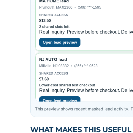
This preview shows recent masked lead activity. Ful
WHAT MAKES THIS USEFUL