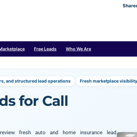
Share
Marketplace
Free Leads
Who We Are
rs, and structured lead operations
Fresh marketplace visibilit
s for Call
s review fresh auto and home insurance lead