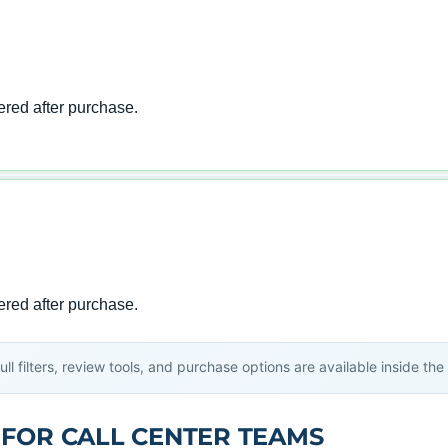
l filters, review tools, and purchase options are available inside th
 FOR CALL CENTER TEAMS