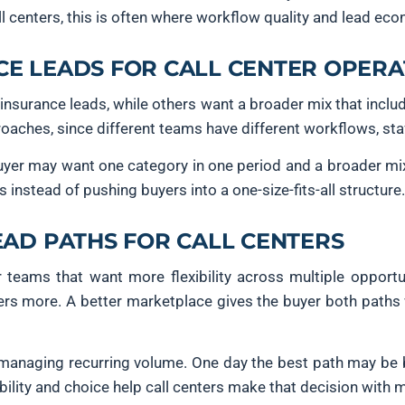
l centers, this is often where workflow quality and lead ec
E LEADS FOR CALL CENTER OPERA
insurance leads, while others want a broader mix that inclu
aches, since different teams have different workflows, sta
 buyer may want one category in one period and a broader mi
es instead of pushing buyers into a one-size-fits-all structure.
EAD PATHS FOR CALL CENTERS
 teams that want more flexibility across multiple opportu
atters more. A better marketplace gives the buyer both path
s managing recurring volume. One day the best path may be
ibility and choice help call centers make that decision with 