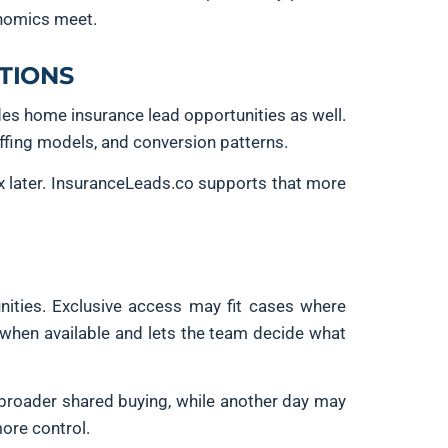
onomics meet.
TIONS
des home insurance lead opportunities as well.
ffing models, and conversion patterns.
x later. InsuranceLeads.co supports that more
nities. Exclusive access may fit cases where
s when available and lets the team decide what
 broader shared buying, while another day may
more control.