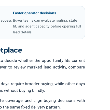
Faster operator decisions
 access
Buyer teams can evaluate routing, state
fit, and agent capacity before opening full
lead details.
tplace
 to decide whether the opportunity fits current
buyer to review masked lead activity, compare
 days require broader buying, while other days
s without buying blindly.
tate coverage, and align buying decisions with
o the same fixed delivery pattern.