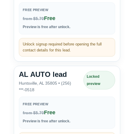
FREE PREVIEW
Free
from $5.70
Preview is free after unlock.
Unlock signup required before opening the full
contact details for this lead.
AL AUTO lead
Locked
Huntsville, AL 35805 • (256)
preview
***-0518
FREE PREVIEW
Free
from $5.70
Preview is free after unlock.