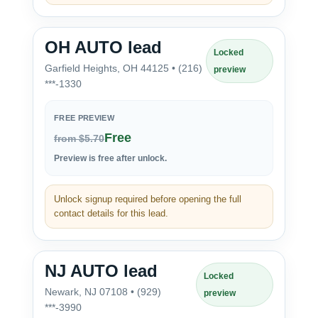
OH AUTO lead
Locked
Garfield Heights, OH 44125 • (216)
preview
***-1330
FREE PREVIEW
Free
from $5.70
Preview is free after unlock.
Unlock signup required before opening the full
contact details for this lead.
NJ AUTO lead
Locked
Newark, NJ 07108 • (929)
preview
***-3990