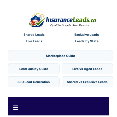
Shared Leads
Exclusive Leads
Live Leads
Leads by State
Marketplace Guide
Lead Quality Guide
Live vs Aged Leads
SEO Lead Generation
Shared vs Exclusive Leads