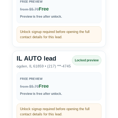
FREE PREVIEW
Free
from $5.70
Preview is free after unlock.
Unlock signup required before opening the full
contact details for this lead.
IL AUTO lead
Locked preview
ogden, IL 61859 • (217) ***-4745
FREE PREVIEW
Free
from $5.70
Preview is free after unlock.
Unlock signup required before opening the full
contact details for this lead.