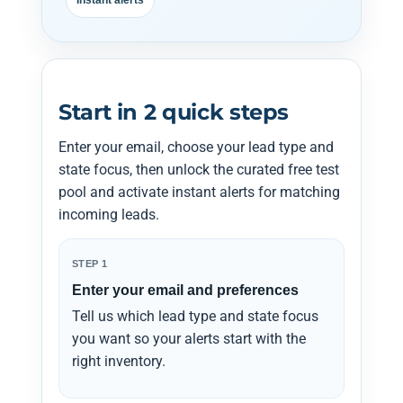
Instant alerts
Start in 2 quick steps
Enter your email, choose your lead type and
state focus, then unlock the curated free test
pool and activate instant alerts for matching
incoming leads.
STEP 1
Enter your email and preferences
Tell us which lead type and state focus
you want so your alerts start with the
right inventory.