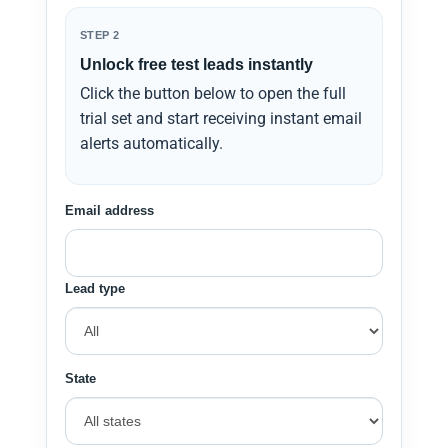
STEP 2
Unlock free test leads instantly
Click the button below to open the full
trial set and start receiving instant email
alerts automatically.
Email address
Lead type
State