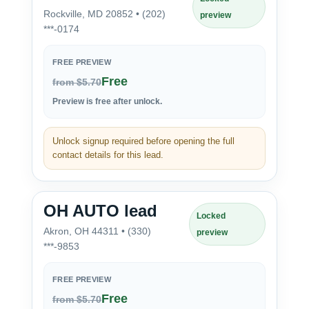
Rockville, MD 20852 • (202)
preview
***-0174
FREE PREVIEW
Free
from $5.70
Preview is free after unlock.
Unlock signup required before opening the full
contact details for this lead.
OH AUTO lead
Locked
Akron, OH 44311 • (330)
preview
***-9853
FREE PREVIEW
Free
from $5.70