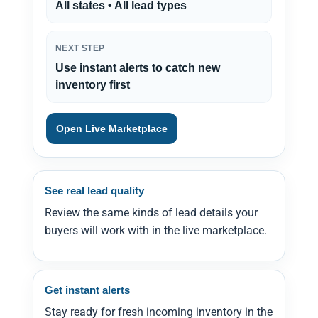
All states • All lead types
NEXT STEP
Use instant alerts to catch new
inventory first
Open Live Marketplace
See real lead quality
Review the same kinds of lead details your
buyers will work with in the live marketplace.
Get instant alerts
Stay ready for fresh incoming inventory in the