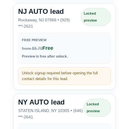
NJ AUTO lead
Locked
Rockaway, NJ 07866 • (929)
preview
***-2621
FREE PREVIEW
Free
from $5.70
Preview is free after unlock.
Unlock signup required before opening the full
contact details for this lead.
NY AUTO lead
Locked
STATEN ISLAND, NY 10305 • (646)
preview
***-2641