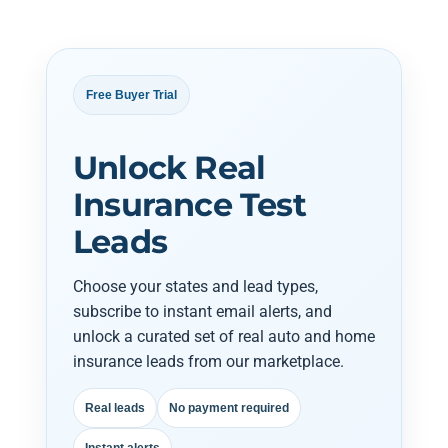
Free Buyer Trial
Unlock Real
Insurance Test
Leads
Choose your states and lead types,
subscribe to instant email alerts, and
unlock a curated set of real auto and home
insurance leads from our marketplace.
Real leads
No payment required