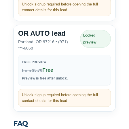
Unlock signup required before opening the full
contact details for this lead.
OR AUTO lead
Locked
Portland, OR 97216 • (971)
preview
***-6068
FREE PREVIEW
Free
from $5.70
Preview is free after unlock.
Unlock signup required before opening the full
contact details for this lead.
FAQ