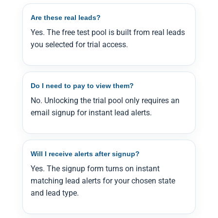
Are these real leads?
Yes. The free test pool is built from real leads
you selected for trial access.
Do I need to pay to view them?
No. Unlocking the trial pool only requires an
email signup for instant lead alerts.
Will I receive alerts after signup?
Yes. The signup form turns on instant
matching lead alerts for your chosen state
and lead type.