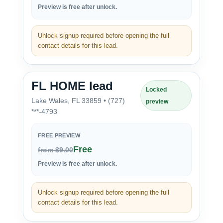
Preview is free after unlock.
Unlock signup required before opening the full
contact details for this lead.
FL HOME lead
Locked
Lake Wales, FL 33859 • (727)
preview
***-4793
FREE PREVIEW
Free
from $9.00
Preview is free after unlock.
Unlock signup required before opening the full
contact details for this lead.