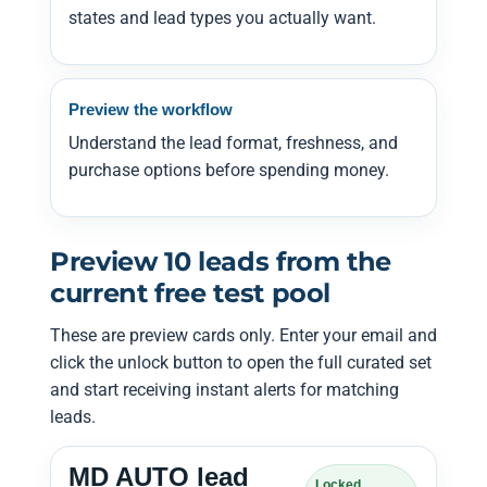
states and lead types you actually want.
Preview the workflow
Understand the lead format, freshness, and
purchase options before spending money.
Preview 10 leads from the
current free test pool
These are preview cards only. Enter your email and
click the unlock button to open the full curated set
and start receiving instant alerts for matching
leads.
MD AUTO lead
Locked