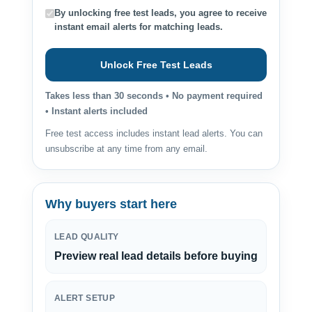
By unlocking free test leads, you agree to receive
instant email alerts for matching leads.
Unlock Free Test Leads
Takes less than 30 seconds • No payment required
• Instant alerts included
Free test access includes instant lead alerts. You can
unsubscribe at any time from any email.
Why buyers start here
LEAD QUALITY
Preview real lead details before buying
ALERT SETUP