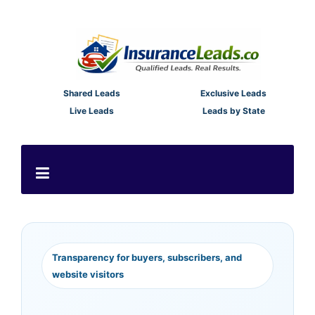
Shared Leads
Exclusive Leads
Live Leads
Leads by State
Transparency for buyers, subscribers, and
website visitors