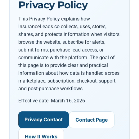
Privacy Policy
This Privacy Policy explains how
InsuranceLeads.co collects, uses, stores,
shares, and protects information when visitors
browse the website, subscribe for alerts,
submit forms, purchase lead access, or
communicate with the platform. The goal of
this page is to provide clear and practical
information about how data is handled across
marketplace, subscription, checkout, support,
and post-purchase workflows.
Effective date: March 16, 2026
Privacy Contact
Contact Page
How It Works