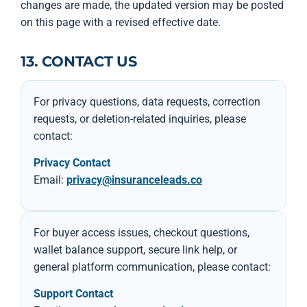
changes are made, the updated version may be posted
on this page with a revised effective date.
13. CONTACT US
For privacy questions, data requests, correction
requests, or deletion-related inquiries, please
contact:
Privacy Contact
Email:
privacy@insuranceleads.co
For buyer access issues, checkout questions,
wallet balance support, secure link help, or
general platform communication, please contact:
Support Contact