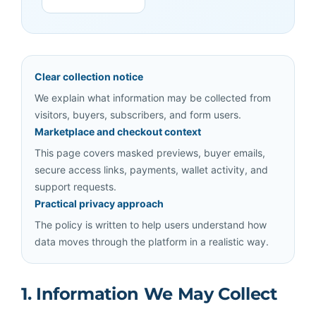
Clear collection notice
We explain what information may be collected from
visitors, buyers, subscribers, and form users.
Marketplace and checkout context
This page covers masked previews, buyer emails,
secure access links, payments, wallet activity, and
support requests.
Practical privacy approach
The policy is written to help users understand how
data moves through the platform in a realistic way.
1. Information We May Collect