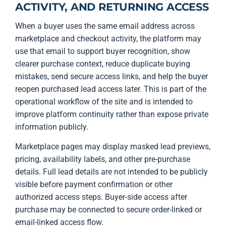
ACTIVITY, AND RETURNING ACCESS
When a buyer uses the same email address across
marketplace and checkout activity, the platform may
use that email to support buyer recognition, show
clearer purchase context, reduce duplicate buying
mistakes, send secure access links, and help the buyer
reopen purchased lead access later. This is part of the
operational workflow of the site and is intended to
improve platform continuity rather than expose private
information publicly.
Marketplace pages may display masked lead previews,
pricing, availability labels, and other pre-purchase
details. Full lead details are not intended to be publicly
visible before payment confirmation or other
authorized access steps. Buyer-side access after
purchase may be connected to secure order-linked or
email-linked access flow.