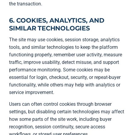
the transaction.
6. COOKIES, ANALYTICS, AND
SIMILAR TECHNOLOGIES
The site may use cookies, session storage, analytics
tools, and similar technologies to keep the platform
functioning properly, remember user activity, measure
traffic, improve usability, detect misuse, and support
performance monitoring. Some cookies may be
essential for login, checkout, security, or repeat-buyer
functionality, while others may help with analytics or
service improvement.
Users can often control cookies through browser
settings, but disabling certain technologies may affect
how some parts of the site work, including buyer
recognition, session continuity, secure access
workflows, or stored user preferences.