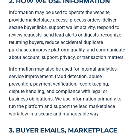
2. HOW WE USE INFORMATION
Information may be used to operate the website,
provide marketplace access, process orders, deliver
secure buyer links, support wallet activity, respond to
review requests, send lead alerts or digests, recognize
returning buyers, reduce accidental duplicate
purchases, improve platform quality, and communicate
about account, support, privacy, or transaction matters.
Information may also be used for internal analytics,
service improvement, fraud detection, abuse
prevention, payment verification, recordkeeping,
dispute handling, and compliance with legal or
business obligations. We use information primarily to
run the platform and support the lead marketplace
workflow in a secure and manageable way.
3. BUYER EMAILS, MARKETPLACE