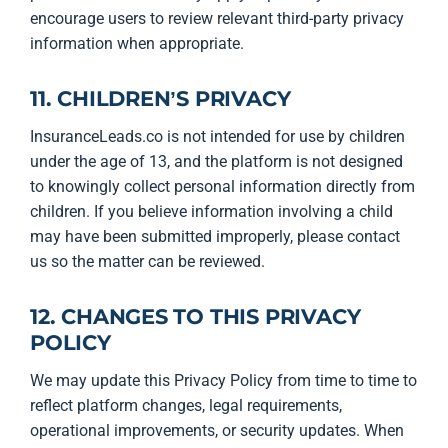
encourage users to review relevant third-party privacy
information when appropriate.
11. CHILDREN’S PRIVACY
InsuranceLeads.co is not intended for use by children
under the age of 13, and the platform is not designed
to knowingly collect personal information directly from
children. If you believe information involving a child
may have been submitted improperly, please contact
us so the matter can be reviewed.
12. CHANGES TO THIS PRIVACY
POLICY
We may update this Privacy Policy from time to time to
reflect platform changes, legal requirements,
operational improvements, or security updates. When