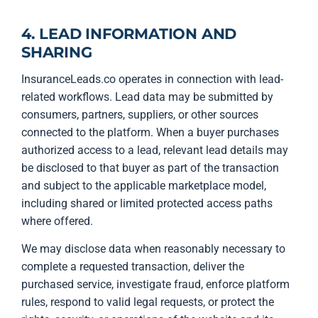
4. LEAD INFORMATION AND
SHARING
InsuranceLeads.co operates in connection with lead-
related workflows. Lead data may be submitted by
consumers, partners, suppliers, or other sources
connected to the platform. When a buyer purchases
authorized access to a lead, relevant lead details may
be disclosed to that buyer as part of the transaction
and subject to the applicable marketplace model,
including shared or limited protected access paths
where offered.
We may disclose data when reasonably necessary to
complete a requested transaction, deliver the
purchased service, investigate fraud, enforce platform
rules, respond to valid legal requests, or protect the