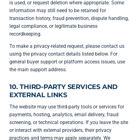
is used, or request deletion where appropriate. Some
information may still need to be retained for
transaction history, fraud prevention, dispute handling,
legal compliance, or legitimate business
recordkeeping.
To make a privacy-related request, please contact us
using the privacy contact details listed below. For
general buyer support or platform access issues, use
the main support address.
10. THIRD-PARTY SERVICES AND
EXTERNAL LINKS
The website may use third-party tools or services for
payments, hosting, analytics, email delivery, fraud
screening, or technical operations. If you leave the site
or interact with external providers, their privacy
practices and terms may apply separately. We