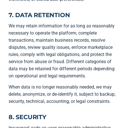
7. DATA RETENTION
We may retain information for as long as reasonably
necessary to operate the platform, complete
transactions, maintain business records, resolve
disputes, review quality issues, enforce marketplace
rules, comply with legal obligations, and protect the
service from abuse or fraud. Different categories of
data may be retained for different periods depending
on operational and legal requirements.
When data is no longer reasonably needed, we may
delete, anonymize, or de-identify it, subject to backup,
security, technical, accounting, or legal constraints.
8. SECURITY
InsuranceLeads.co uses reasonable administrative,