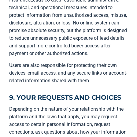
technical, and operational measures intended to
protect information from unauthorized access, misuse,
disclosure, alteration, or loss. No online system can
promise absolute security, but the platform is designed
to reduce unnecessary public exposure of lead details
and support more controlled buyer access after
payment or other authorized actions.
Users are also responsible for protecting their own
devices, email access, and any secure links or account-
related information shared with them.
9. YOUR REQUESTS AND CHOICES
Depending on the nature of your relationship with the
platform and the laws that apply, you may request
access to certain personal information, request
corrections, ask questions about how your information