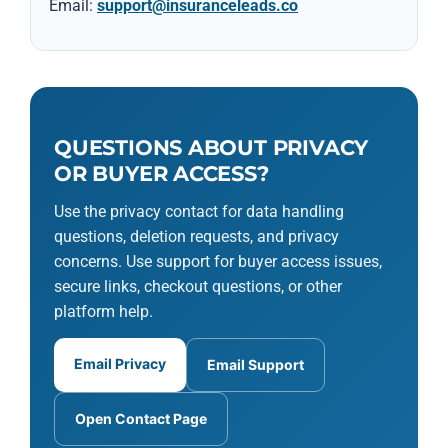
Email:
support@insuranceleads.co
QUESTIONS ABOUT PRIVACY
OR BUYER ACCESS?
Use the privacy contact for data handling
questions, deletion requests, and privacy
concerns. Use support for buyer access issues,
secure links, checkout questions, or other
platform help.
Email Privacy
Email Support
Open Contact Page