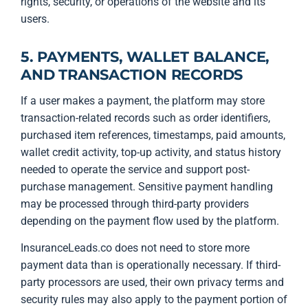
rights, security, or operations of the website and its
users.
5. PAYMENTS, WALLET BALANCE,
AND TRANSACTION RECORDS
If a user makes a payment, the platform may store
transaction-related records such as order identifiers,
purchased item references, timestamps, paid amounts,
wallet credit activity, top-up activity, and status history
needed to operate the service and support post-
purchase management. Sensitive payment handling
may be processed through third-party providers
depending on the payment flow used by the platform.
InsuranceLeads.co does not need to store more
payment data than is operationally necessary. If third-
party processors are used, their own privacy terms and
security rules may also apply to the payment portion of