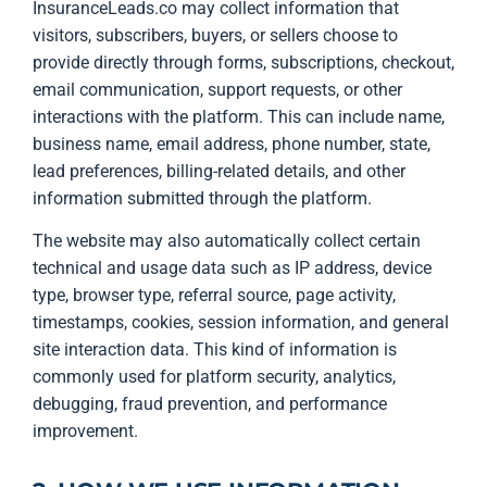
InsuranceLeads.co may collect information that
visitors, subscribers, buyers, or sellers choose to
provide directly through forms, subscriptions, checkout,
email communication, support requests, or other
interactions with the platform. This can include name,
business name, email address, phone number, state,
lead preferences, billing-related details, and other
information submitted through the platform.
The website may also automatically collect certain
technical and usage data such as IP address, device
type, browser type, referral source, page activity,
timestamps, cookies, session information, and general
site interaction data. This kind of information is
commonly used for platform security, analytics,
debugging, fraud prevention, and performance
improvement.