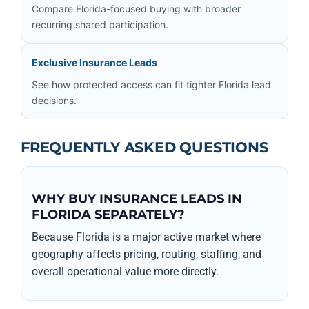
Compare Florida-focused buying with broader
recurring shared participation.
Exclusive Insurance Leads
See how protected access can fit tighter Florida lead
decisions.
FREQUENTLY ASKED QUESTIONS
WHY BUY INSURANCE LEADS IN
FLORIDA SEPARATELY?
Because Florida is a major active market where
geography affects pricing, routing, staffing, and
overall operational value more directly.