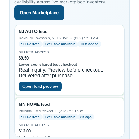
availability across live marketplace inventory.
Open Marketplace