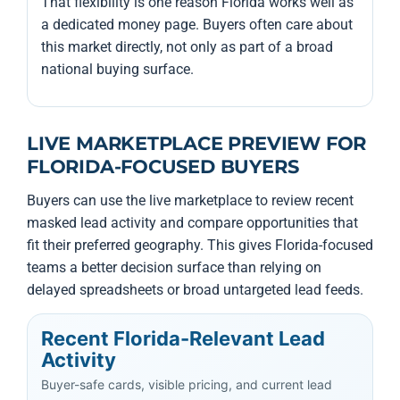
That flexibility is one reason Florida works well as
a dedicated money page. Buyers often care about
this market directly, not only as part of a broad
national buying surface.
LIVE MARKETPLACE PREVIEW FOR
FLORIDA-FOCUSED BUYERS
Buyers can use the live marketplace to review recent
masked lead activity and compare opportunities that
fit their preferred geography. This gives Florida-focused
teams a better decision surface than relying on
delayed spreadsheets or broad untargeted lead feeds.
Recent Florida-Relevant Lead
Activity
Buyer-safe cards, visible pricing, and current lead