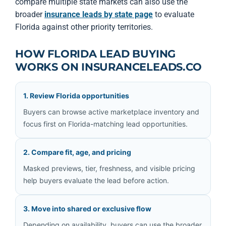
compare multiple state markets can also use the
broader
insurance leads by state page
to evaluate
Florida against other priority territories.
HOW FLORIDA LEAD BUYING
WORKS ON INSURANCELEADS.CO
1. Review Florida opportunities
Buyers can browse active marketplace inventory and
focus first on Florida-matching lead opportunities.
2. Compare fit, age, and pricing
Masked previews, tier, freshness, and visible pricing
help buyers evaluate the lead before action.
3. Move into shared or exclusive flow
Depending on availability, buyers can use the broader