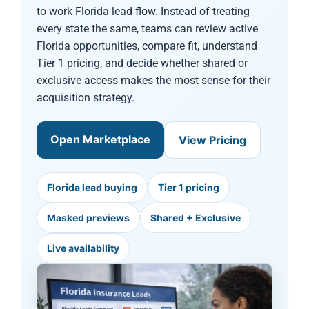
to work Florida lead flow. Instead of treating
every state the same, teams can review active
Florida opportunities, compare fit, understand
Tier 1 pricing, and decide whether shared or
exclusive access makes the most sense for their
acquisition strategy.
Open Marketplace
View Pricing
Florida lead buying
Tier 1 pricing
Masked previews
Shared + Exclusive
Live availability