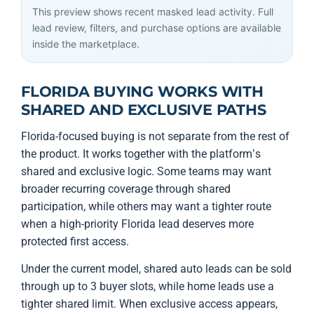
This preview shows recent masked lead activity. Full
lead review, filters, and purchase options are available
inside the marketplace.
FLORIDA BUYING WORKS WITH
SHARED AND EXCLUSIVE PATHS
Florida-focused buying is not separate from the rest of
the product. It works together with the platform’s
shared and exclusive logic. Some teams may want
broader recurring coverage through shared
participation, while others may want a tighter route
when a high-priority Florida lead deserves more
protected first access.
Under the current model, shared auto leads can be sold
through up to 3 buyer slots, while home leads use a
tighter shared limit. When exclusive access appears,