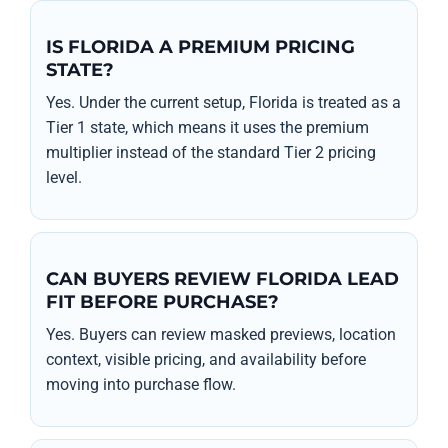
IS FLORIDA A PREMIUM PRICING
STATE?
Yes. Under the current setup, Florida is treated as a
Tier 1 state, which means it uses the premium
multiplier instead of the standard Tier 2 pricing
level.
CAN BUYERS REVIEW FLORIDA LEAD
FIT BEFORE PURCHASE?
Yes. Buyers can review masked previews, location
context, visible pricing, and availability before
moving into purchase flow.