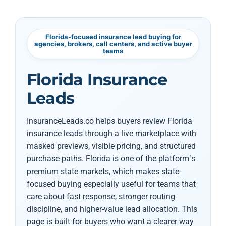
Florida-focused insurance lead buying for
agencies, brokers, call centers, and active buyer
teams
Florida Insurance
Leads
InsuranceLeads.co helps buyers review Florida
insurance leads through a live marketplace with
masked previews, visible pricing, and structured
purchase paths. Florida is one of the platform’s
premium state markets, which makes state-
focused buying especially useful for teams that
care about fast response, stronger routing
discipline, and higher-value lead allocation. This
page is built for buyers who want a clearer way