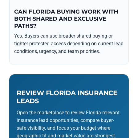
CAN FLORIDA BUYING WORK WITH
BOTH SHARED AND EXCLUSIVE
PATHS?
Yes. Buyers can use broader shared buying or
tighter protected access depending on current lead
conditions, urgency, and team priorities.
REVIEW FLORIDA INSURANCE
LEADS
Open the marketplace to review Florida-relevant
insurance lead opportunities, compare buyer-
safe visibility, and focus your budget where
geographic fit and market value are strongest.