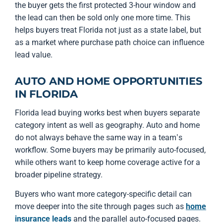
the buyer gets the first protected 3-hour window and
the lead can then be sold only one more time. This
helps buyers treat Florida not just as a state label, but
as a market where purchase path choice can influence
lead value.
AUTO AND HOME OPPORTUNITIES
IN FLORIDA
Florida lead buying works best when buyers separate
category intent as well as geography. Auto and home
do not always behave the same way in a team’s
workflow. Some buyers may be primarily auto-focused,
while others want to keep home coverage active for a
broader pipeline strategy.
Buyers who want more category-specific detail can
move deeper into the site through pages such as
home
insurance leads
and the parallel auto-focused pages.