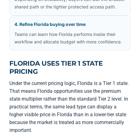
shared path or the tighter protected access path.
4. Refine Florida buying over time
Teams can learn how Florida performs inside their
workflow and allocate budget with more confidence.
FLORIDA USES TIER 1 STATE
PRICING
Under the current pricing logic, Florida is a Tier 1 state.
That means Florida opportunities use the premium
state multiplier rather than the standard Tier 2 level. In
practical terms, the same lead type can display a
higher visible price in Florida than in a lower-tier state
because the market is treated as more commercially
important.