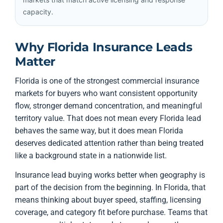
capacity.
Why Florida Insurance Leads
Matter
Florida is one of the strongest commercial insurance
markets for buyers who want consistent opportunity
flow, stronger demand concentration, and meaningful
territory value. That does not mean every Florida lead
behaves the same way, but it does mean Florida
deserves dedicated attention rather than being treated
like a background state in a nationwide list.
Insurance lead buying works better when geography is
part of the decision from the beginning. In Florida, that
means thinking about buyer speed, staffing, licensing
coverage, and category fit before purchase. Teams that