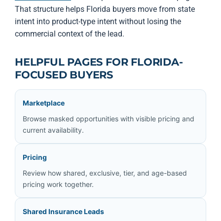
That structure helps Florida buyers move from state
intent into product-type intent without losing the
commercial context of the lead.
HELPFUL PAGES FOR FLORIDA-
FOCUSED BUYERS
Marketplace
Browse masked opportunities with visible pricing and
current availability.
Pricing
Review how shared, exclusive, tier, and age-based
pricing work together.
Shared Insurance Leads