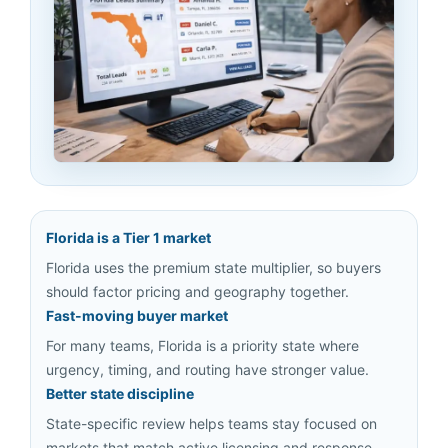
Florida is a Tier 1 market
Florida uses the premium state multiplier, so buyers
should factor pricing and geography together.
Fast-moving buyer market
For many teams, Florida is a priority state where
urgency, timing, and routing have stronger value.
Better state discipline
State-specific review helps teams stay focused on
markets that match active licensing and response