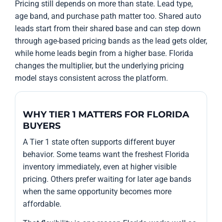
Pricing still depends on more than state. Lead type,
age band, and purchase path matter too. Shared auto
leads start from their shared base and can step down
through age-based pricing bands as the lead gets older,
while home leads begin from a higher base. Florida
changes the multiplier, but the underlying pricing
model stays consistent across the platform.
WHY TIER 1 MATTERS FOR FLORIDA
BUYERS
A Tier 1 state often supports different buyer
behavior. Some teams want the freshest Florida
inventory immediately, even at higher visible
pricing. Others prefer waiting for later age bands
when the same opportunity becomes more
affordable.