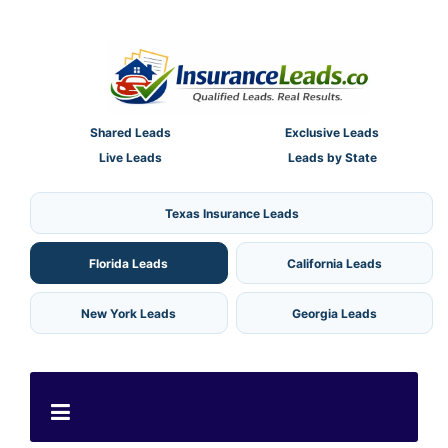
Shared Leads
Exclusive Leads
Live Leads
Leads by State
Texas Insurance Leads
Florida Leads
California Leads
New York Leads
Georgia Leads