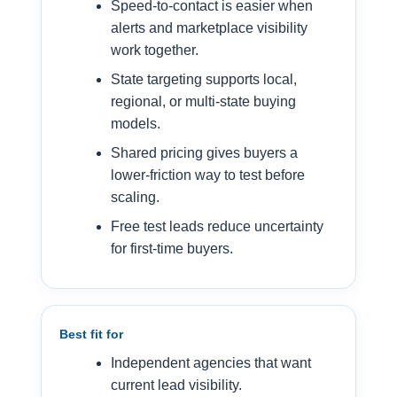
Speed-to-contact is easier when
alerts and marketplace visibility
work together.
State targeting supports local,
regional, or multi-state buying
models.
Shared pricing gives buyers a
lower-friction way to test before
scaling.
Free test leads reduce uncertainty
for first-time buyers.
Best fit for
Independent agencies that want
current lead visibility.