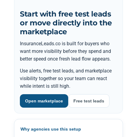
Start with free test leads
or move directly into the
marketplace
InsuranceLeads.co is built for buyers who
want more visibility before they spend and
better speed once fresh lead flow appears.
Use alerts, free test leads, and marketplace
visibility together so your team can react
while intent is still high.
Open marketplace
Free test leads
Why agencies use this setup