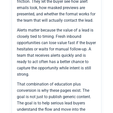
friction. They let the buyer see how alert
emails look, how masked previews are
presented, and whether the format works for
the team that will actually contact the lead.
Alerts matter because the value of a lead is
closely tied to timing. Fresh inbound
opportunities can lose value fast if the buyer
hesitates or waits for manual follow-up. A
team that receives alerts quickly and is
ready to act often has a better chance to
capture the opportunity while intent is still
strong.
That combination of education plus
conversion is why these pages exist. The
goal is not just to publish generic content.
The goal is to help serious lead buyers
understand the flow and move into the