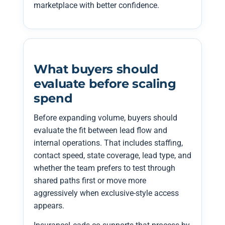
marketplace with better confidence.
What buyers should
evaluate before scaling
spend
Before expanding volume, buyers should
evaluate the fit between lead flow and
internal operations. That includes staffing,
contact speed, state coverage, lead type, and
whether the team prefers to test through
shared paths first or move more
aggressively when exclusive-style access
appears.