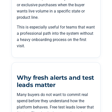
or exclusive purchases when the buyer
wants live volume in a specific state or
product line.
This is especially useful for teams that want
a professional path into the system without
a heavy onboarding process on the first
visit.
Why fresh alerts and test
leads matter
Many buyers do not want to commit real
spend before they understand how the
platform behaves. Free test leads lower that