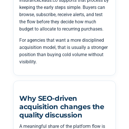
InsuranceLeads.co supports that process by
keeping the early steps simple. Buyers can
browse, subscribe, receive alerts, and test
the flow before they decide how much
budget to allocate to recurring purchases.
For agencies that want a more disciplined
acquisition model, that is usually a stronger
position than buying cold volume without
visibility.
Why SEO-driven
acquisition changes the
quality discussion
A meaningful share of the platform flow is