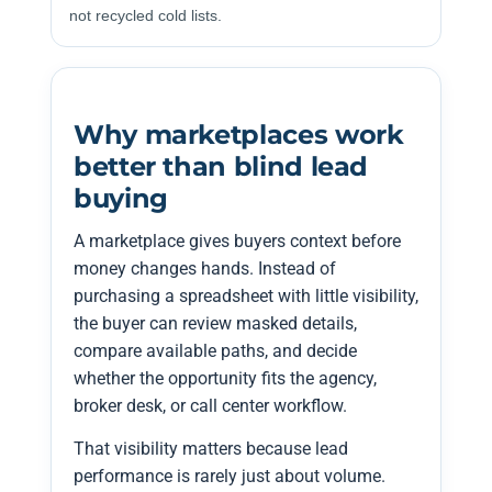
not recycled cold lists.
Why marketplaces work
better than blind lead
buying
A marketplace gives buyers context before
money changes hands. Instead of
purchasing a spreadsheet with little visibility,
the buyer can review masked details,
compare available paths, and decide
whether the opportunity fits the agency,
broker desk, or call center workflow.
That visibility matters because lead
performance is rarely just about volume.