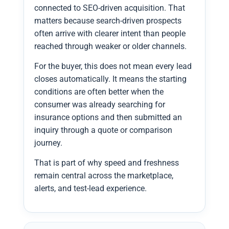
connected to SEO-driven acquisition. That
matters because search-driven prospects
often arrive with clearer intent than people
reached through weaker or older channels.
For the buyer, this does not mean every lead
closes automatically. It means the starting
conditions are often better when the
consumer was already searching for
insurance options and then submitted an
inquiry through a quote or comparison
journey.
That is part of why speed and freshness
remain central across the marketplace,
alerts, and test-lead experience.