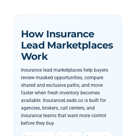
How Insurance
Lead Marketplaces
Work
Insurance lead marketplaces help buyers
review masked opportunities, compare
shared and exclusive paths, and move
faster when fresh inventory becomes
available. InsuranceLeads.co is built for
agencies, brokers, call centers, and
insurance teams that want more control
before they buy.