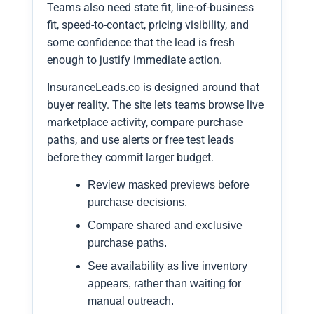
Teams also need state fit, line-of-business
fit, speed-to-contact, pricing visibility, and
some confidence that the lead is fresh
enough to justify immediate action.
InsuranceLeads.co is designed around that
buyer reality. The site lets teams browse live
marketplace activity, compare purchase
paths, and use alerts or free test leads
before they commit larger budget.
Review masked previews before
purchase decisions.
Compare shared and exclusive
purchase paths.
See availability as live inventory
appears, rather than waiting for
manual outreach.