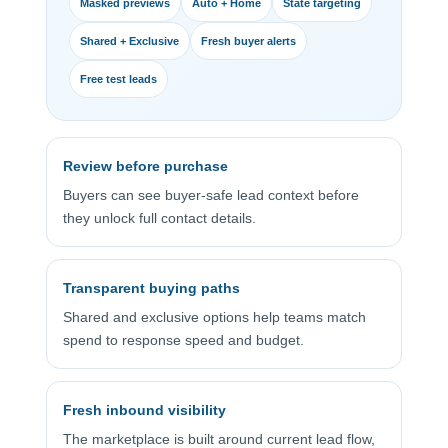
Masked previews
Auto + Home
State targeting
Shared + Exclusive
Fresh buyer alerts
Free test leads
Review before purchase
Buyers can see buyer-safe lead context before
they unlock full contact details.
Transparent buying paths
Shared and exclusive options help teams match
spend to response speed and budget.
Fresh inbound visibility
The marketplace is built around current lead flow,