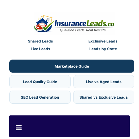
Shared Leads
Exclusive Leads
Live Leads
Leads by State
Marketplace Guide
Lead Quality Guide
Live vs Aged Leads
SEO Lead Generation
Shared vs Exclusive Leads