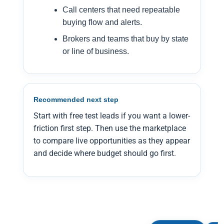
Call centers that need repeatable
buying flow and alerts.
Brokers and teams that buy by state
or line of business.
Recommended next step
Start with free test leads if you want a lower-
friction first step. Then use the marketplace
to compare live opportunities as they appear
and decide where budget should go first.