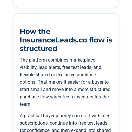
How the
InsuranceLeads.co flow is
structured
The platform combines marketplace
visibility, lead alerts, free test leads, and
flexible shared or exclusive purchase
options. That makes it easier for a buyer to
start small and move into a more structured
purchase flow when fresh inventory fits the
team.
A practical buyer journey can start with alert
subscriptions, continue into free test leads
for confidence, and then expand into shared