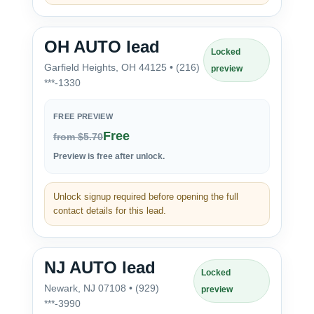
OH AUTO lead
Locked
Garfield Heights, OH 44125 • (216)
preview
***-1330
FREE PREVIEW
Free
from $5.70
Preview is free after unlock.
Unlock signup required before opening the full
contact details for this lead.
NJ AUTO lead
Locked
Newark, NJ 07108 • (929)
preview
***-3990