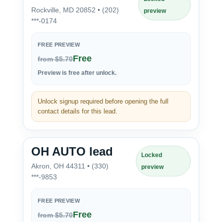
Rockville, MD 20852 • (202)
preview
***-0174
FREE PREVIEW
Free
from $5.70
Preview is free after unlock.
Unlock signup required before opening the full
contact details for this lead.
OH AUTO lead
Locked
Akron, OH 44311 • (330)
preview
***-9853
FREE PREVIEW
Free
from $5.70