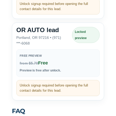
Unlock signup required before opening the full
contact details for this lead.
OR AUTO lead
Locked
Portland, OR 97216 • (971)
preview
***-6068
FREE PREVIEW
Free
from $5.70
Preview is free after unlock.
Unlock signup required before opening the full
contact details for this lead.
FAQ