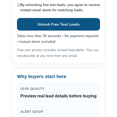
By unlocking free test leads, you agree to receive
instant email alerts for matching leads.
Unlock Free Test Leads
Takes less than 30 seconds • No payment required
• Instant alerts included
Free test access includes instant lead alerts. You can
unsubscribe at any time from any email.
Why buyers start here
LEAD QUALITY
Preview real lead details before buying
ALERT SETUP