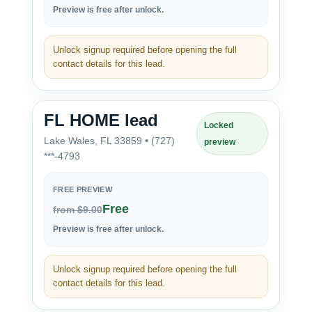
Preview is free after unlock.
Unlock signup required before opening the full
contact details for this lead.
FL HOME lead
Locked
Lake Wales, FL 33859 • (727)
preview
***-4793
FREE PREVIEW
Free
from $9.00
Preview is free after unlock.
Unlock signup required before opening the full
contact details for this lead.