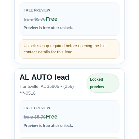
FREE PREVIEW
Free
from $5.70
Preview is free after unlock.
Unlock signup required before opening the full
contact details for this lead.
AL AUTO lead
Locked
Huntsville, AL 35805 • (256)
preview
***-0518
FREE PREVIEW
Free
from $5.70
Preview is free after unlock.