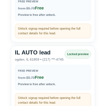
FREE PREVIEW
Free
from $5.70
Preview is free after unlock.
Unlock signup required before opening the full
contact details for this lead.
IL AUTO lead
Locked preview
ogden, IL 61859 • (217) ***-4745
FREE PREVIEW
Free
from $5.70
Preview is free after unlock.
Unlock signup required before opening the full
contact details for this lead.