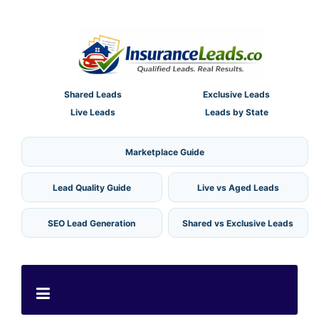
Shared Leads
Exclusive Leads
Live Leads
Leads by State
Marketplace Guide
Lead Quality Guide
Live vs Aged Leads
SEO Lead Generation
Shared vs Exclusive Leads