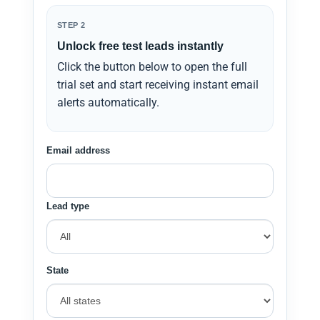
STEP 2
Unlock free test leads instantly
Click the button below to open the full
trial set and start receiving instant email
alerts automatically.
Email address
Lead type
State