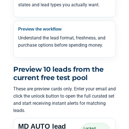
states and lead types you actually want.
Preview the workflow
Understand the lead format, freshness, and
purchase options before spending money.
Preview 10 leads from the
current free test pool
These are preview cards only. Enter your email and
click the unlock button to open the full curated set
and start receiving instant alerts for matching
leads.
MD AUTO lead
Locked