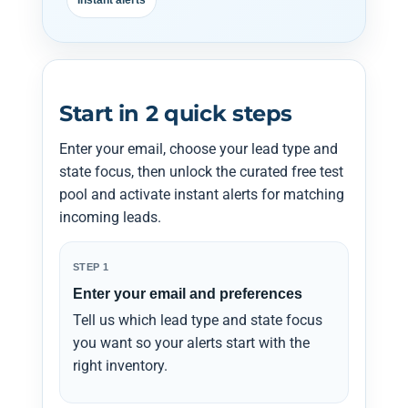
Instant alerts
Start in 2 quick steps
Enter your email, choose your lead type and
state focus, then unlock the curated free test
pool and activate instant alerts for matching
incoming leads.
STEP 1
Enter your email and preferences
Tell us which lead type and state focus
you want so your alerts start with the
right inventory.