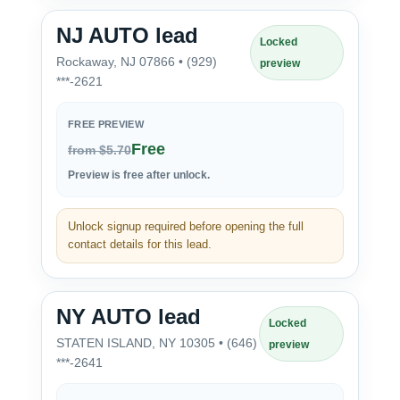
NJ AUTO lead
Locked
Rockaway, NJ 07866 • (929)
preview
***-2621
FREE PREVIEW
Free
from $5.70
Preview is free after unlock.
Unlock signup required before opening the full
contact details for this lead.
NY AUTO lead
Locked
STATEN ISLAND, NY 10305 • (646)
preview
***-2641