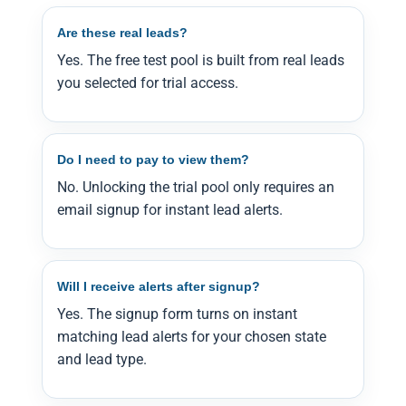
Are these real leads?
Yes. The free test pool is built from real leads
you selected for trial access.
Do I need to pay to view them?
No. Unlocking the trial pool only requires an
email signup for instant lead alerts.
Will I receive alerts after signup?
Yes. The signup form turns on instant
matching lead alerts for your chosen state
and lead type.