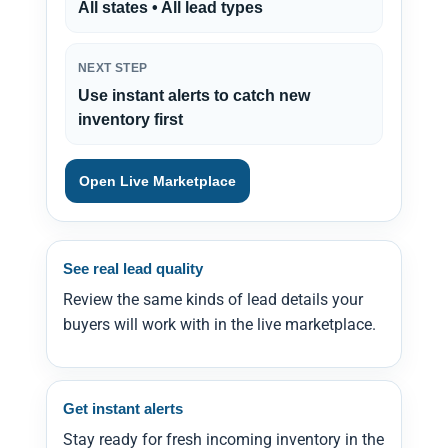
All states • All lead types
NEXT STEP
Use instant alerts to catch new
inventory first
Open Live Marketplace
See real lead quality
Review the same kinds of lead details your
buyers will work with in the live marketplace.
Get instant alerts
Stay ready for fresh incoming inventory in the