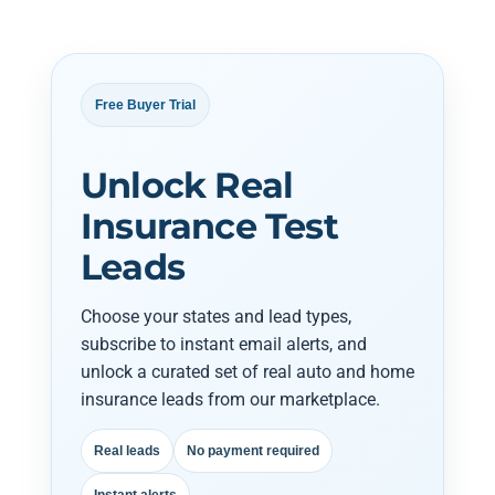
Free Buyer Trial
Unlock Real
Insurance Test
Leads
Choose your states and lead types,
subscribe to instant email alerts, and
unlock a curated set of real auto and home
insurance leads from our marketplace.
Real leads
No payment required