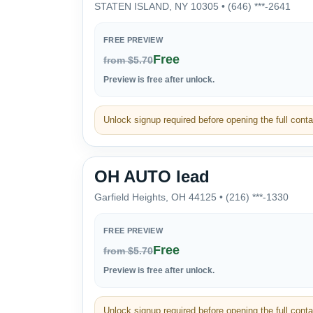
STATEN ISLAND, NY 10305 • (646) ***-2641
FREE PREVIEW
Free
from $5.70
Preview is free after unlock.
Unlock signup required before opening the full contac
OH AUTO lead
Garfield Heights, OH 44125 • (216) ***-1330
FREE PREVIEW
Free
from $5.70
Preview is free after unlock.
Unlock signup required before opening the full contac