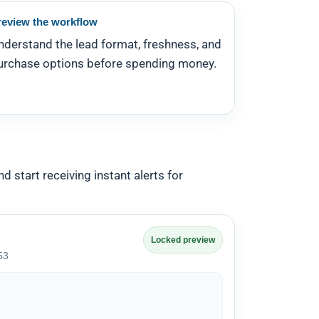
review the workflow
nderstand the lead format, freshness, and
urchase options before spending money.
d start receiving instant alerts for
Locked preview
53