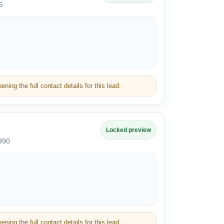
5
ning the full contact details for this lead.
Locked preview
990
ning the full contact details for this lead.