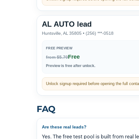
AL AUTO lead
Huntsville, AL 35805 • (256) ***-0518
FREE PREVIEW
Free
from $5.70
Preview is free after unlock.
Unlock signup required before opening the full contac
FAQ
Are these real leads?
Yes. The free test pool is built from real l