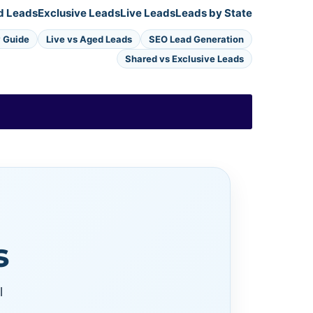
d Leads
Exclusive Leads
Live Leads
Leads by State
y Guide
Live vs Aged Leads
SEO Lead Generation
Shared vs Exclusive Leads
s
l