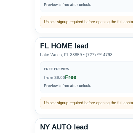
Preview is free after unlock.
Unlock signup required before opening the full contac
FL HOME lead
Lake Wales, FL 33859 • (727) ***-4793
FREE PREVIEW
Free
from $9.00
Preview is free after unlock.
Unlock signup required before opening the full contac
NY AUTO lead