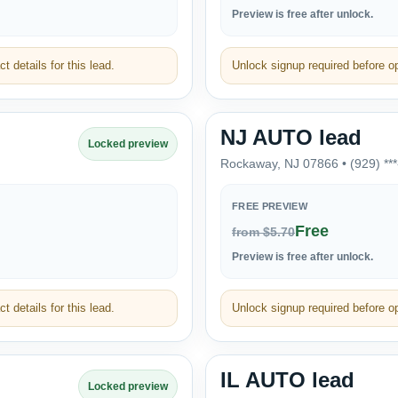
Preview is free after unlock.
t details for this lead.
Unlock signup required before ope
NJ AUTO lead
Locked preview
Rockaway, NJ 07866 • (929) **
FREE PREVIEW
Free
from $5.70
Preview is free after unlock.
t details for this lead.
Unlock signup required before ope
IL AUTO lead
Locked preview