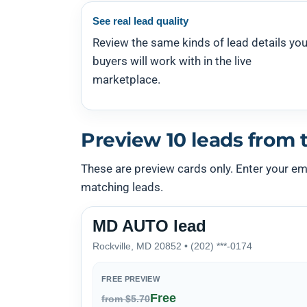
See real lead quality
Review the same kinds of lead details you
buyers will work with in the live
marketplace.
Preview 10 leads from t
These are preview cards only. Enter your emai
matching leads.
MD AUTO lead
Rockville, MD 20852 • (202) ***-0174
FREE PREVIEW
Free
from $5.70