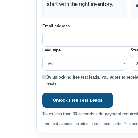
start with the right inventory.
a
Email address
Lead type
Sta
By unlocking free test leads, you agree to receiv
leads.
Unlock Free Test Leads
Takes less than 30 seconds • No payment required 
Free test access includes instant lead alerts. You ca