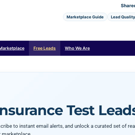
Share
Marketplace Guide
Lead Qualit
Marketplace
Free Leads
Who We Are
Insurance Test Lead
ribe to instant email alerts, and unlock a curated set of rea
r marketplace.