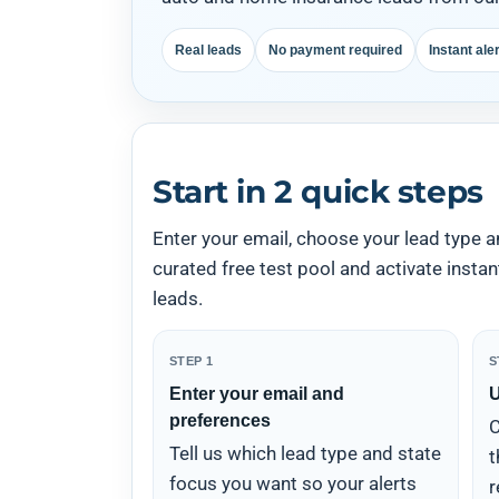
Real leads
No payment required
Instant ale
Start in 2 quick steps
Enter your email, choose your lead type a
curated free test pool and activate insta
leads.
STEP 1
S
Enter your email and
U
preferences
C
Tell us which lead type and state
t
focus you want so your alerts
r