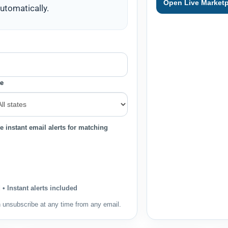
Open Live Marketp
utomatically.
te
e instant email alerts for matching
• Instant alerts included
n unsubscribe at any time from any email.