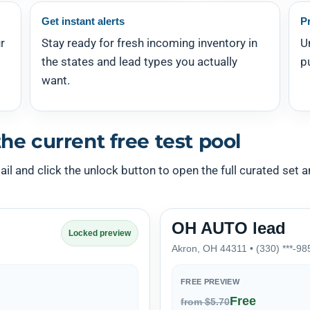
Get instant alerts
P
r
Stay ready for fresh incoming inventory in
U
the states and lead types you actually
p
want.
he current free test pool
l and click the unlock button to open the full curated set an
OH AUTO lead
Locked preview
Akron, OH 44311 • (330) ***-98
FREE PREVIEW
Free
from $5.70