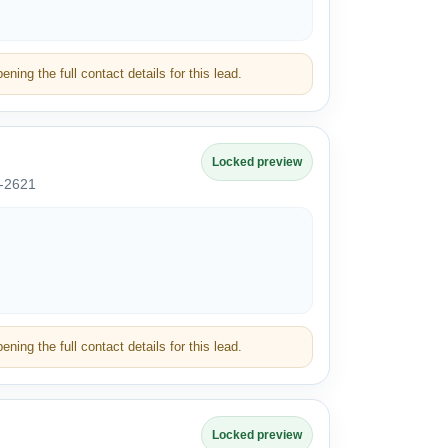
ning the full contact details for this lead.
Locked preview
*-2621
ning the full contact details for this lead.
Locked preview