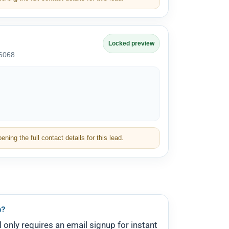
Locked preview
-6068
ning the full contact details for this lead.
m?
l only requires an email signup for instant