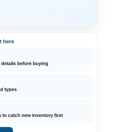
t here
 details before buying
ead types
s to catch new inventory first