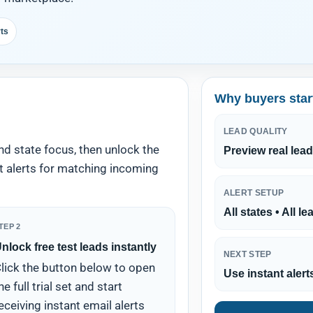
rts
Why buyers star
LEAD QUALITY
nd state focus, then unlock the
Preview real lead
nt alerts for matching incoming
ALERT SETUP
All states • All l
TEP 2
nlock free test leads instantly
NEXT STEP
lick the button below to open
Use instant alert
he full trial set and start
eceiving instant email alerts