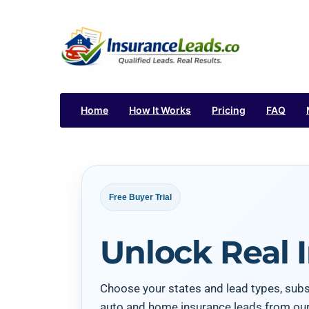
Home
How It Works
Pricing
FAQ
Free Buyer Trial
Unlock Real 
Choose your states and lead types, subsc
auto and home insurance leads from ou