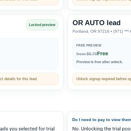
OR AUTO lead
Locked preview
Portland, OR 97216 • (971) ***
FREE PREVIEW
Free
from $5.70
Preview is free after unlock.
t details for this lead.
Unlock signup required before ope
Do I need to pay to view the
eads you selected for trial
No. Unlocking the trial poo