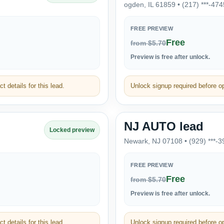
ogden, IL 61859 • (217) ***-474
FREE PREVIEW
Free
from $5.70
Preview is free after unlock.
t details for this lead.
Unlock signup required before ope
NJ AUTO lead
Locked preview
Newark, NJ 07108 • (929) ***-3
FREE PREVIEW
Free
from $5.70
Preview is free after unlock.
t details for this lead.
Unlock signup required before ope